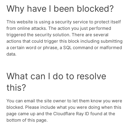
Why have I been blocked?
This website is using a security service to protect itself
from online attacks. The action you just performed
triggered the security solution. There are several
actions that could trigger this block including submitting
a certain word or phrase, a SQL command or malformed
data.
What can I do to resolve
this?
You can email the site owner to let them know you were
blocked. Please include what you were doing when this
page came up and the Cloudflare Ray ID found at the
bottom of this page.