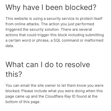
Why have I been blocked?
This website is using a security service to protect itself
from online attacks. The action you just performed
triggered the security solution. There are several
actions that could trigger this block including submitting
a certain word or phrase, a SQL command or malformed
data.
What can I do to resolve
this?
You can email the site owner to let them know you were
blocked. Please include what you were doing when this
page came up and the Cloudflare Ray ID found at the
bottom of this page.