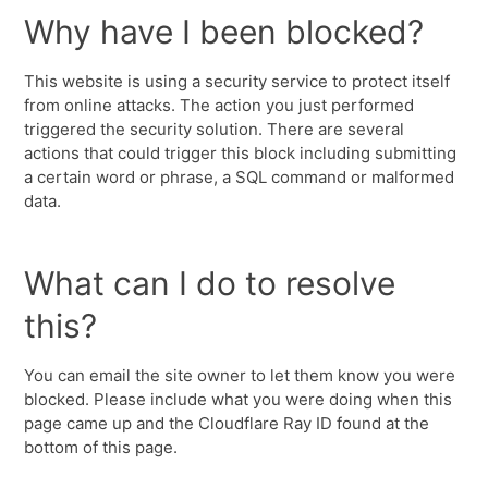
Why have I been blocked?
This website is using a security service to protect itself
from online attacks. The action you just performed
triggered the security solution. There are several
actions that could trigger this block including submitting
a certain word or phrase, a SQL command or malformed
data.
What can I do to resolve
this?
You can email the site owner to let them know you were
blocked. Please include what you were doing when this
page came up and the Cloudflare Ray ID found at the
bottom of this page.