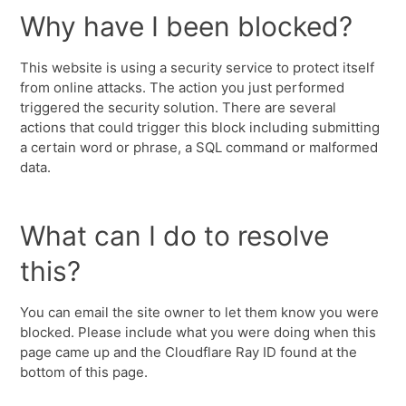
Why have I been blocked?
This website is using a security service to protect itself
from online attacks. The action you just performed
triggered the security solution. There are several
actions that could trigger this block including submitting
a certain word or phrase, a SQL command or malformed
data.
What can I do to resolve
this?
You can email the site owner to let them know you were
blocked. Please include what you were doing when this
page came up and the Cloudflare Ray ID found at the
bottom of this page.