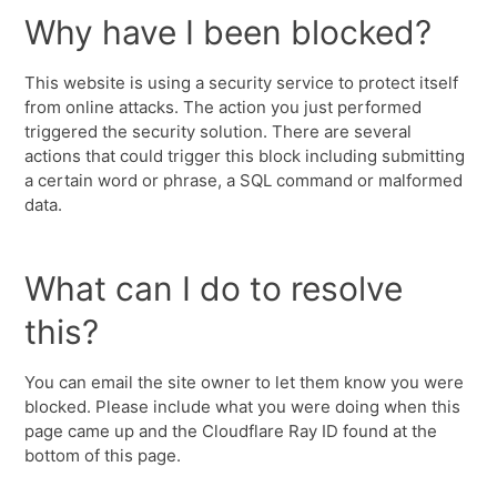
Why have I been blocked?
This website is using a security service to protect itself
from online attacks. The action you just performed
triggered the security solution. There are several
actions that could trigger this block including submitting
a certain word or phrase, a SQL command or malformed
data.
What can I do to resolve
this?
You can email the site owner to let them know you were
blocked. Please include what you were doing when this
page came up and the Cloudflare Ray ID found at the
bottom of this page.