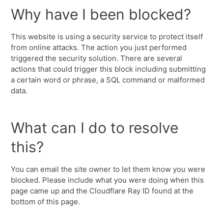
Why have I been blocked?
This website is using a security service to protect itself
from online attacks. The action you just performed
triggered the security solution. There are several
actions that could trigger this block including submitting
a certain word or phrase, a SQL command or malformed
data.
What can I do to resolve
this?
You can email the site owner to let them know you were
blocked. Please include what you were doing when this
page came up and the Cloudflare Ray ID found at the
bottom of this page.