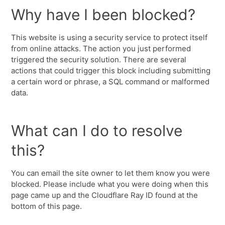
Why have I been blocked?
This website is using a security service to protect itself
from online attacks. The action you just performed
triggered the security solution. There are several
actions that could trigger this block including submitting
a certain word or phrase, a SQL command or malformed
data.
What can I do to resolve
this?
You can email the site owner to let them know you were
blocked. Please include what you were doing when this
page came up and the Cloudflare Ray ID found at the
bottom of this page.